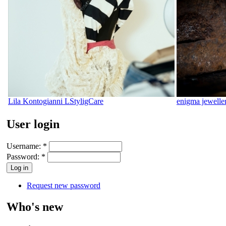
Lila Kontogianni LStyligCare
enigma jewelle
User login
Username:
*
Password:
*
Request new password
Who's new