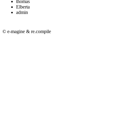
thomas
Elberta
admin
© e-magine & re.compile