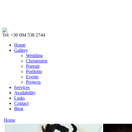
Tel: +30 694 538 2744
Home
Gallery
Wedding
Christening
Portrait
Portfolio
Events
Projects
Services
Availability
Links
Contact
Blog
Home