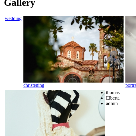
Gallery
wedding
christening
portra
thomas
Elberta
admin