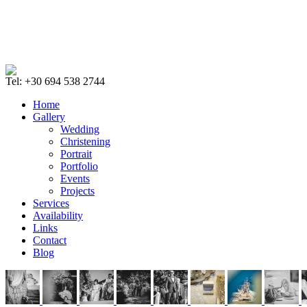
Tel: +30 694 538 2744
Home
Gallery
Wedding
Christening
Portrait
Portfolio
Events
Projects
Services
Availability
Links
Contact
Blog