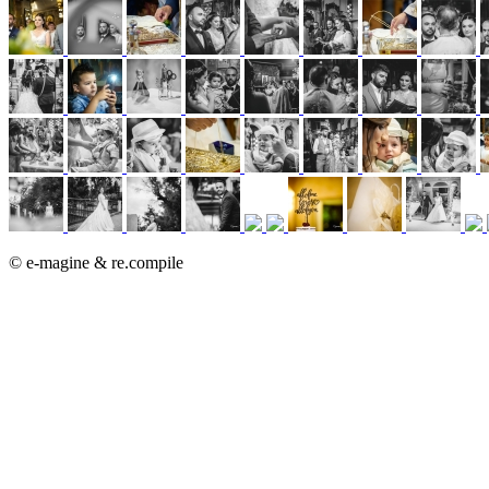
© e-magine & re.compile