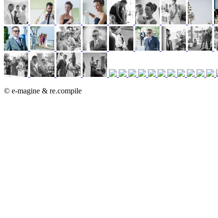
© e-magine & re.compile