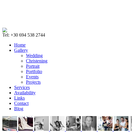
Tel: +30 694 538 2744
Home
Gallery
Wedding
Christening
Portrait
Portfolio
Events
Projects
Services
Availability
Links
Contact
Blog